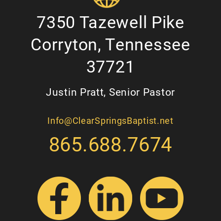
7350 Tazewell Pike
Corryton, Tennessee
37721
Justin Pratt, Senior Pastor
Info@ClearSpringsBaptist.net
865.688.7674