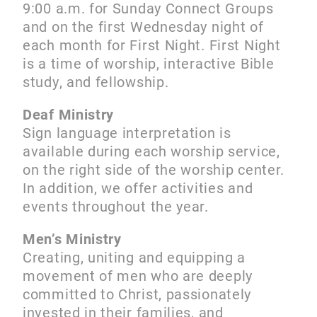
9:00 a.m. for Sunday Connect Groups
and on the first Wednesday night of
each month for First Night. First Night
is a time of worship, interactive Bible
study, and fellowship.
Deaf Ministry
Sign language interpretation is
available during each worship service,
on the right side of the worship center.
In addition, we offer activities and
events throughout the year.
Men’s Ministry
Creating, uniting and equipping a
movement of men who are deeply
committed to Christ, passionately
invested in their families, and