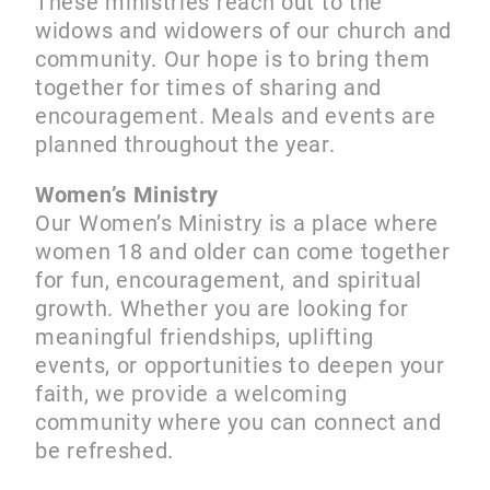
These ministries reach out to the
widows and widowers of our church and
community. Our hope is to bring them
together for times of sharing and
encouragement. Meals and events are
planned throughout the year.
Women’s Ministry
Our Women’s Ministry is a place where
women 18 and older can come together
for fun, encouragement, and spiritual
growth. Whether you are looking for
meaningful friendships, uplifting
events, or opportunities to deepen your
faith, we provide a welcoming
community where you can connect and
be refreshed.