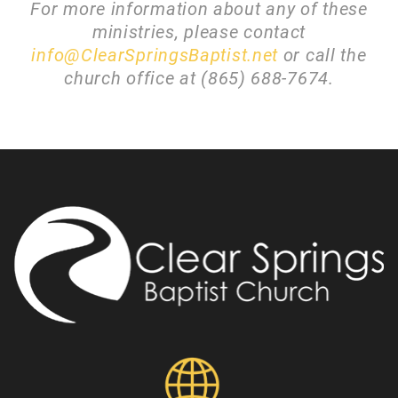
For more information about any of these
ministries, please contact
info@ClearSpringsBaptist.net
or call the
church office at (865) 688-7674.