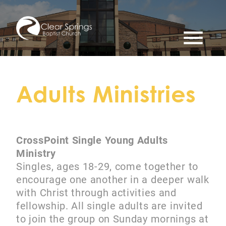
menu
Adults Ministries
CrossPoint Single Young Adults
Ministry
Singles, ages 18-29, come together to
encourage one another in a deeper walk
with Christ through activities and
fellowship. All single adults are invited
to join the group on Sunday mornings at