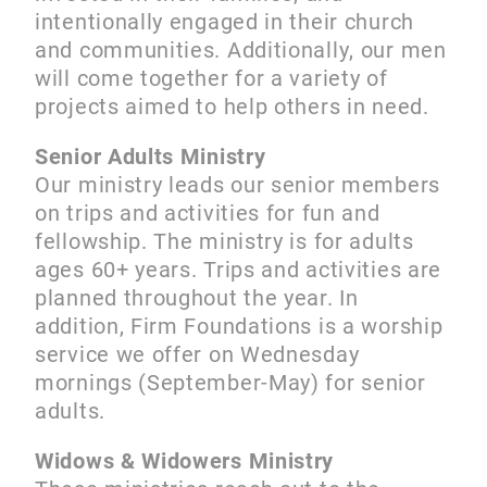
intentionally engaged in their church
and communities. Additionally, our men
will come together for a variety of
projects aimed to help others in need.
Senior Adults Ministry
Our ministry leads our senior members
on trips and activities for fun and
fellowship. The ministry is for adults
ages 60+ years. Trips and activities are
planned throughout the year. In
addition, Firm Foundations is a worship
service we offer on Wednesday
mornings (September-May) for senior
adults.
Widows & Widowers Ministry